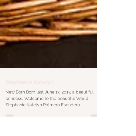
Stephanie Katelyn
New Born Born last June 13, 2017, a beautiful