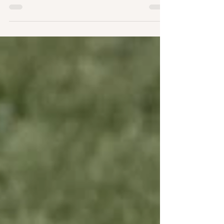
bruke en bryllupsyacht? Mariesophie og Carl
giftet seg ved Oslofjordens strand og mere...