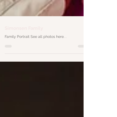
Simonsen Family
Family Portrait See all photos here. .