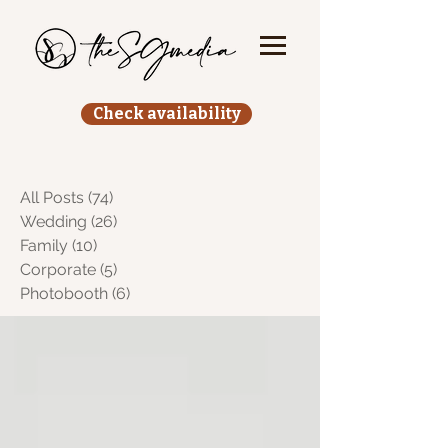
Check availability
All Posts
(74)
74 posts
Wedding
(26)
26 posts
Family
(10)
10 posts
Corporate
(5)
5 posts
Photobooth
(6)
6 posts