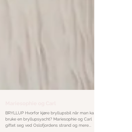
Mariesophie og Carl
BRYLLUP Hvorfor kjøre bryllupsbil når man kan